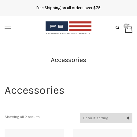
Free Shipping on all orders over $75
Accessories
Accessories
Showing all 2 results