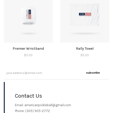
Premier Wristband
Rally Towel
$
5.00
$
5.00
subscribe
Contact Us
Email: americanpickleball@gmail.com
Phone: (305) 905-2772