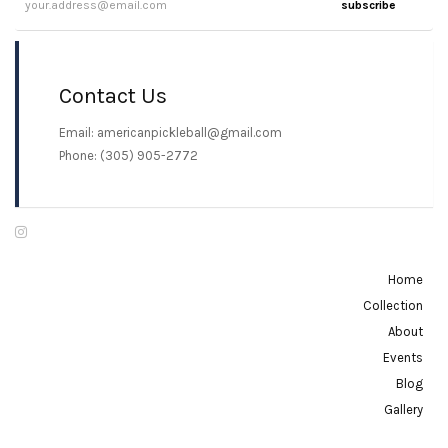
subscribe
Contact Us
Email: americanpickleball@gmail.com
Phone: (305) 905-2772
Home
Collection
About
Events
Blog
Gallery