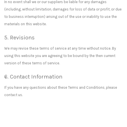
In no event shall we or our suppliers be liable for any damages
(including, without limitation, damages for loss of data or profit, or due
to business interruption) arising out of the use or inability to use the
materials on this website.
5. Revisions
We may revise these terms of service at any time without notice. By
using this website you are agreeing to be bound by the then current
version of these terms of service.
6. Contact Information
If you have any questions about these Terms and Conditions, please
contact us.