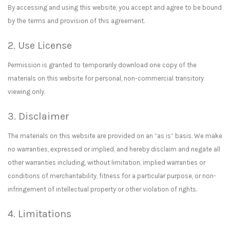
By accessing and using this website, you accept and agree to be bound
by the terms and provision of this agreement.
2. Use License
Permission is granted to temporarily download one copy of the
materials on this website for personal, non-commercial transitory
viewing only.
3. Disclaimer
The materials on this website are provided on an “as is” basis. We make
no warranties, expressed or implied, and hereby disclaim and negate all
other warranties including, without limitation, implied warranties or
conditions of merchantability, fitness for a particular purpose, or non-
infringement of intellectual property or other violation of rights.
4. Limitations