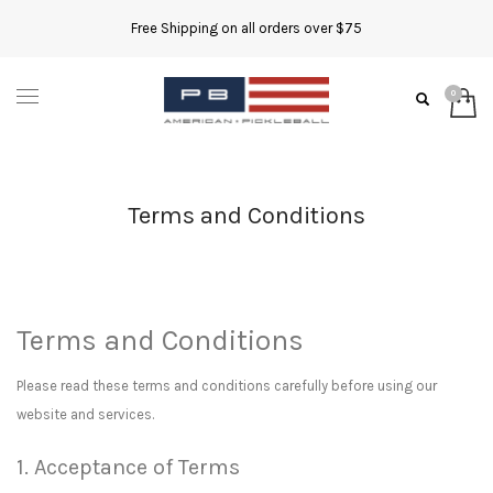
Free Shipping on all orders over $75
Terms and Conditions
Terms and Conditions
Please read these terms and conditions carefully before using our
website and services.
1. Acceptance of Terms