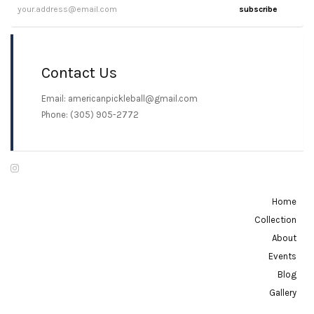
subscribe
Contact Us
Email: americanpickleball@gmail.com
Phone: (305) 905-2772
Home
Collection
About
Events
Blog
Gallery