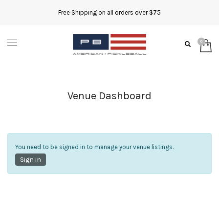
Free Shipping on all orders over $75
Venue Dashboard
You need to be signed in to manage your venue listings.
Sign in