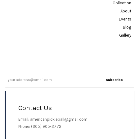
Collection
About
Events
Blog
Gallery
subscribe
Contact Us
Email: americanpickleball@gmail.com
Phone: (305) 905-2772