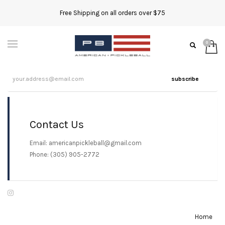
Free Shipping on all orders over $75
subscribe
Contact Us
Email: americanpickleball@gmail.com
Phone: (305) 905-2772
Home