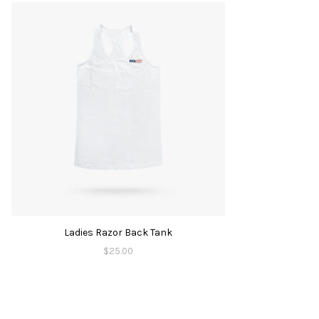
Ladies Razor Back Tank
$
25.00
is
oduct
s