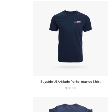
Bayside USA-Made Performance Shirt
$
30.00
This
product
has