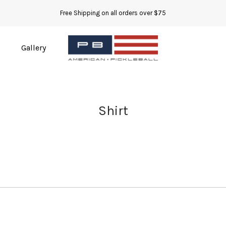
Free Shipping on all orders over $75
Gallery
Shirt