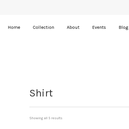
Home
Collection
About
Events
Blog
Shirt
Showing all 5 results