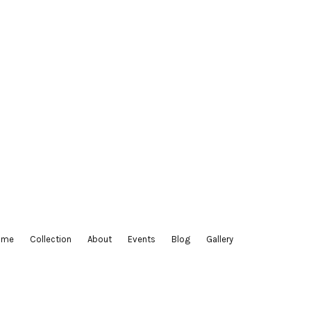
ltiple
riants.
e
tions
ay
osen
e
oduct
ge
ome
Collection
About
Events
Blog
Gallery