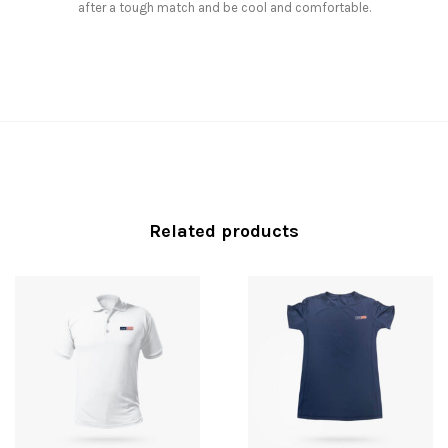
after a tough match and be cool and comfortable.
Related products