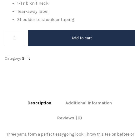
1×1 rib knit neck
Tear-away label
Shoulder to shoulder taping
Combat
Add to cart
Black
quantity
Category:
Shirt
Description
Additional information
Reviews (0)
Three yarns form a perfect easygoing look. Throw this tee on before or