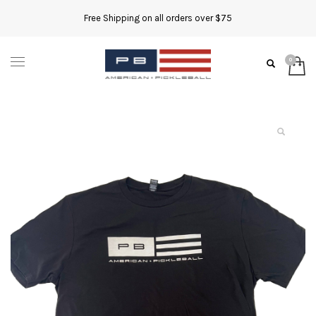
Free Shipping on all orders over $75