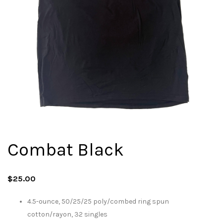
Combat Black
$
25.00
4.5-ounce, 50/25/25 poly/combed ring spun
cotton/rayon, 32 singles