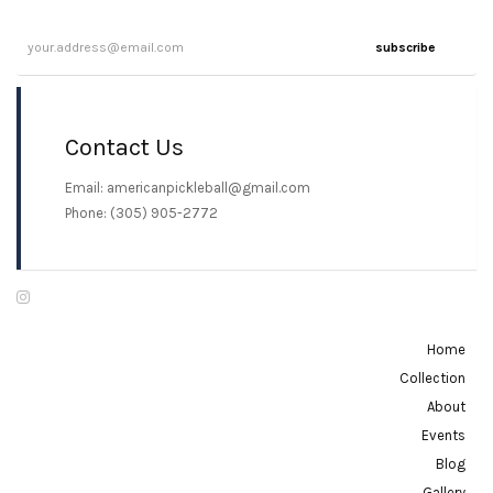
multiple
variants.
variants.
The
subscribe
The
options
options
may
may
be
Contact Us
be
chosen
chosen
Email: americanpickleball@gmail.com
on
on
Phone: (305) 905-2772
the
the
product
product
page
page
Home
Collection
About
Events
Blog
Gallery